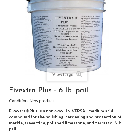
View larger
Fivextra Plus - 6 lb. pail
Condition:
New product
Fivextra®Plus is a non-wax UNIVERSAL medium acid
compound for the polishing, hardening and protection of
marble, travertine, polished limestone
, and
terrazzo
. 6 lb.
pail.