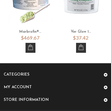
Marbrofin®...
Ver Glow 1...
$469.67
$37.42
CATEGORIES
MY ACCOUNT
STORE INFORMATION