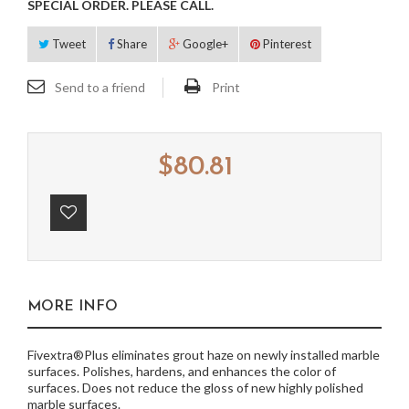
SPECIAL ORDER. PLEASE CALL.
Tweet
Share
Google+
Pinterest
Send to a friend
Print
$80.81
MORE INFO
Fivextra®Plus eliminates grout haze on newly installed marble
surfaces. Polishes, hardens, and enhances the color of
surfaces. Does not reduce the gloss of new highly polished
marble surfaces.