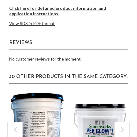
Click here for detailed product information and
application instructions.
View SDS in PDF format
REVIEWS
No customer reviews for the moment.
30 OTHER PRODUCTS IN THE SAME CATEGORY: