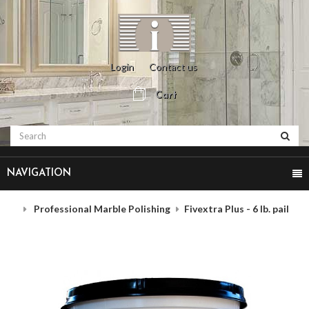
Login
Contact us
Cart
NAVIGATION
Professional Marble Polishing
Fivextra Plus - 6 lb. pail