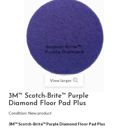
View larger
3M™ Scotch-Brite™ Purple
Diamond Floor Pad Plus
Condition:
New product
3M™ Scotch-Brite™ Purple Diamond Floor Pad Plus