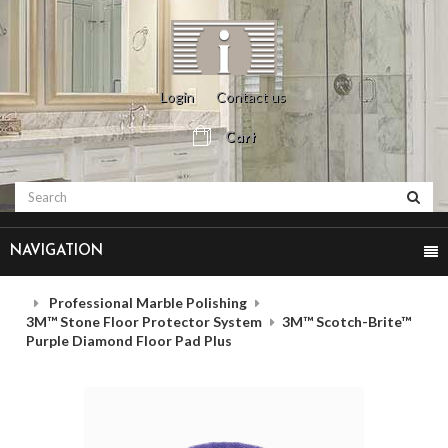
Login
Contact us
Cart
NAVIGATION
Professional Marble Polishing
3M™ Stone Floor Protector System
3M™ Scotch-Brite™
Purple Diamond Floor Pad Plus