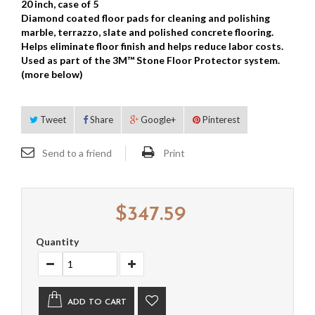
20 inch, case of 5
Diamond coated floor pads for cleaning and polishing
marble, terrazzo, slate and polished concrete flooring.
Helps eliminate floor finish and helps reduce labor costs.
Used as part of the 3M™ Stone Floor Protector system.
(more below)
Tweet
Share
Google+
Pinterest
Send to a friend
Print
$347.59
Quantity
ADD TO CART