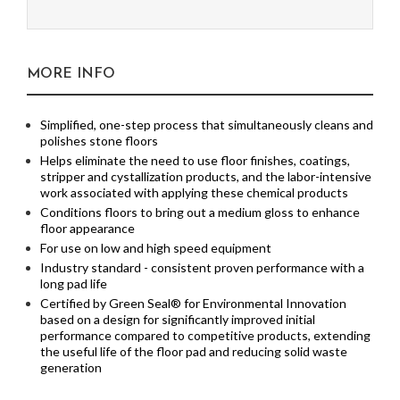
MORE INFO
Simplified, one-step process that simultaneously cleans and
polishes stone floors
Helps eliminate the need to use floor finishes, coatings,
stripper and cystallization products, and the labor-intensive
work associated with applying these chemical products
Conditions floors to bring out a medium gloss to enhance
floor appearance
For use on low and high speed equipment
Industry standard - consistent proven performance with a
long pad life
Certified by Green Seal® for Environmental Innovation
based on a design for significantly improved initial
performance compared to competitive products, extending
the useful life of the floor pad and reducing solid waste
generation