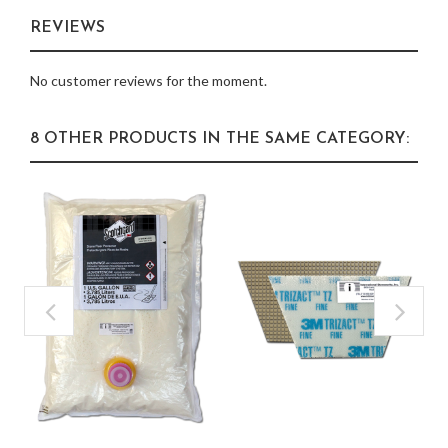
REVIEWS
No customer reviews for the moment.
8 OTHER PRODUCTS IN THE SAME CATEGORY: