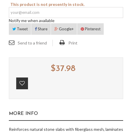
This product is not presently in stock.
Notify me when available
Tweet
Share
Google+
Pinterest
Send to a friend
Print
$37.98
MORE INFO
Reinforces natural stone slabs with fiberglass mesh, laminates