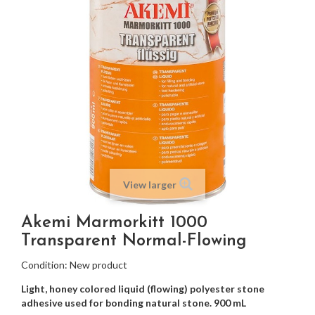
View larger
Akemi Marmorkitt 1000
Transparent Normal-Flowing
Condition:
New product
Light, honey colored liquid (flowing) polyester stone
adhesive used for bonding natural stone. 900 mL