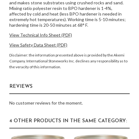
and makes stone substrates using crushed rocks and sand.
Mixing ratio polyester resin to BPO hardener is 1-4%,
affected by cold and heat (less BPO hardener is needed in
extremely hot temperatures). Working time is 5-10 minutes;
hardening time is 20-50 minutes at 68° F.
View Technical Info Sheet (PDF)
View Safety Data Sheet (PDF)
Disclaimer: the information presented above is provided by the Akemi
Company. International Stoneworks Inc. declines any responsibility as to
the veracity of this information.
REVIEWS
No customer reviews for the moment.
4 OTHER PRODUCTS IN THE SAME CATEGORY: