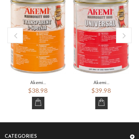
Akemi...
Akemi...
$38.98
$39.98
CATEGORIES