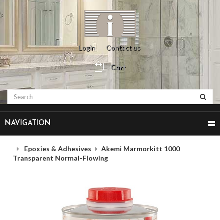
Login
Contact us
Cart
NAVIGATION
Epoxies & Adhesives
Akemi Marmorkitt 1000
Transparent Normal-Flowing