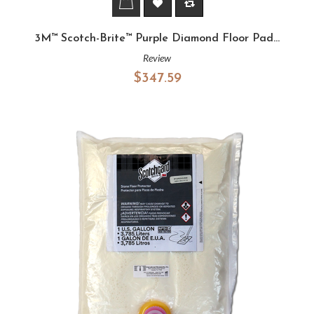
3M™ Scotch-Brite™ Purple Diamond Floor Pad...
Review
$347.59