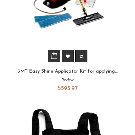
3M™ Easy Shine Applicator Kit for applying...
Review
$595.97