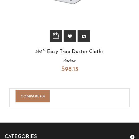
3M™ Easy Trap Duster Cloths
Review
$98.15
COMPARE (
0
)
CATEGORIES