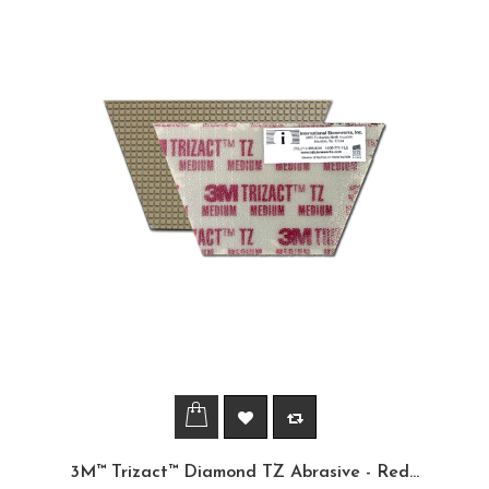
3M™ Trizact™ Diamond TZ Abrasive - Red...