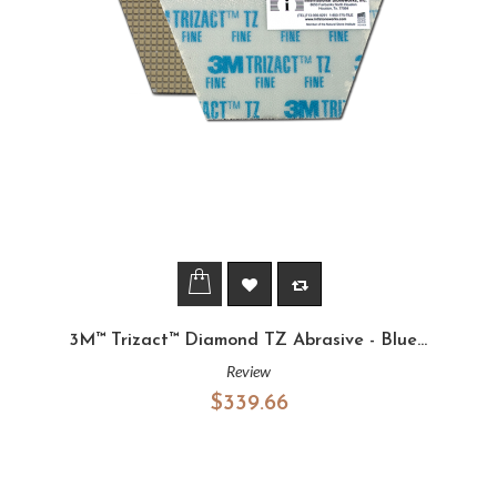
3M™ Trizact™ Diamond TZ Abrasive - Blue...
Review
$339.66