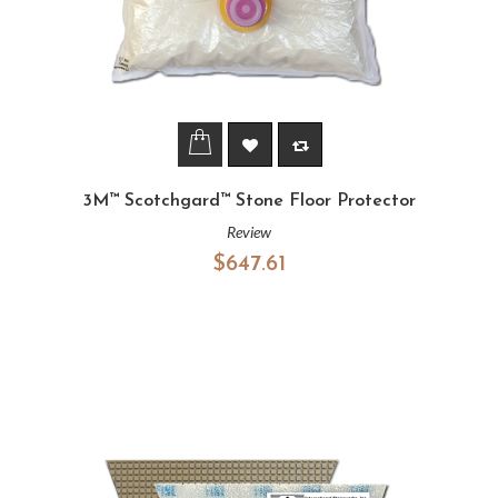
3M™ Scotchgard™ Stone Floor Protector
Review
$647.61