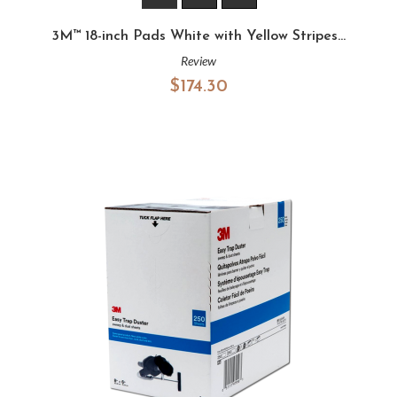
3M™ 18-inch Pads White with Yellow Stripes...
Review
$174.30