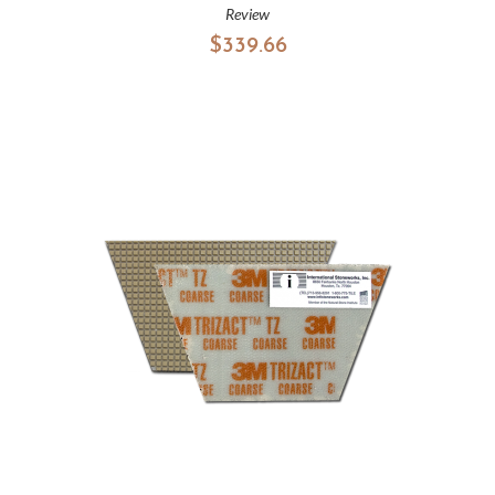
Review
$339.66