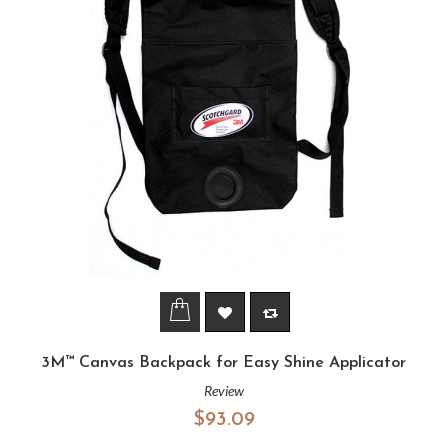
3M™ Canvas Backpack for Easy Shine Applicator
Review
$93.09