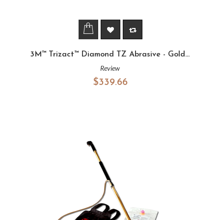
3M™ Trizact™ Diamond TZ Abrasive - Gold...
Review
$339.66