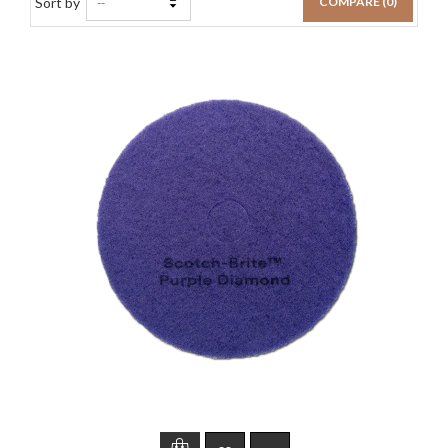
Sort by
COMPARE (
0
)
--