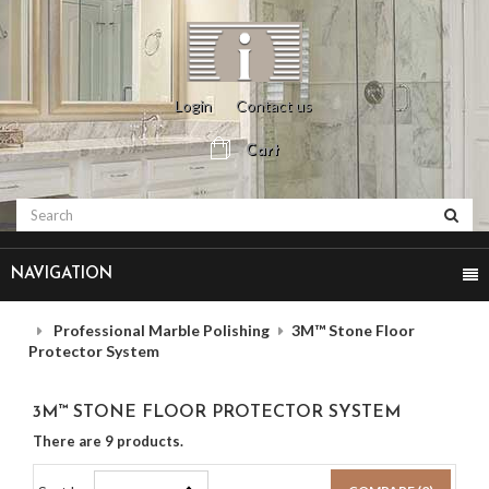
Login
Contact us
Cart
NAVIGATION
Professional Marble Polishing
3M™ Stone Floor
Protector System
3M™ STONE FLOOR PROTECTOR SYSTEM
There are 9 products.