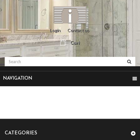
Login
Contact us
Cart
NAVIGATION
CATEGORIES