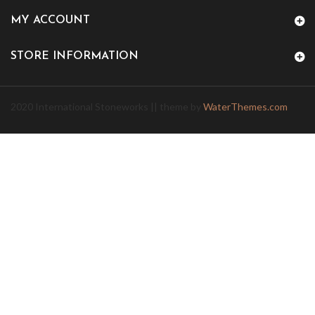
MY ACCOUNT
STORE INFORMATION
2020 International Stoneworks || theme by
WaterThemes.com