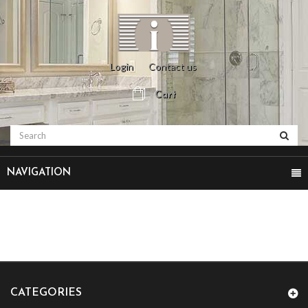
Login
Contact us
Cart
NAVIGATION
CATEGORIES