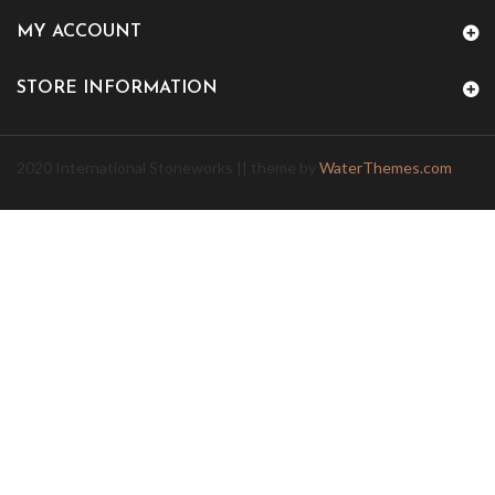
MY ACCOUNT
STORE INFORMATION
2020 International Stoneworks || theme by
WaterThemes.com