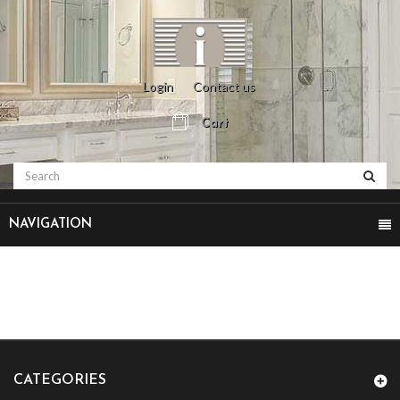
Login
Contact us
Cart
NAVIGATION
CATEGORIES