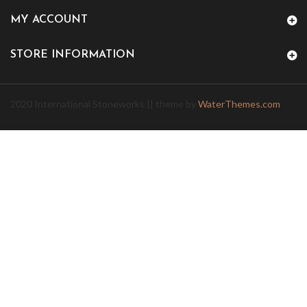
MY ACCOUNT
STORE INFORMATION
2020 International Stoneworks || theme by
WaterThemes.com