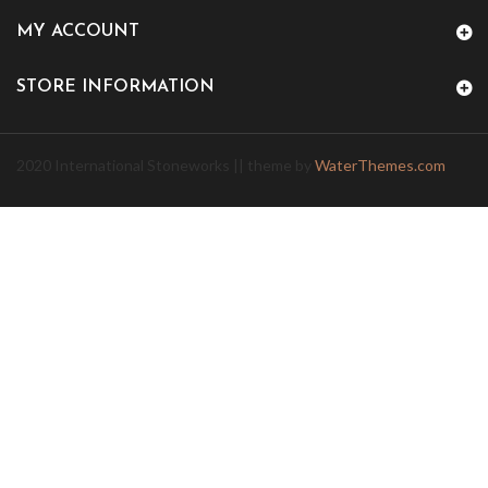
MY ACCOUNT
STORE INFORMATION
2020 International Stoneworks || theme by
WaterThemes.com