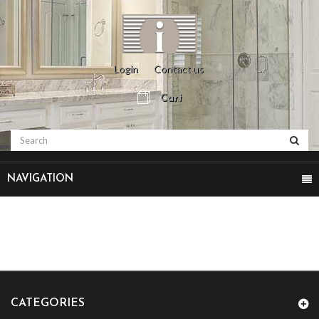
Login
Contact us
Cart
NAVIGATION
CATEGORIES