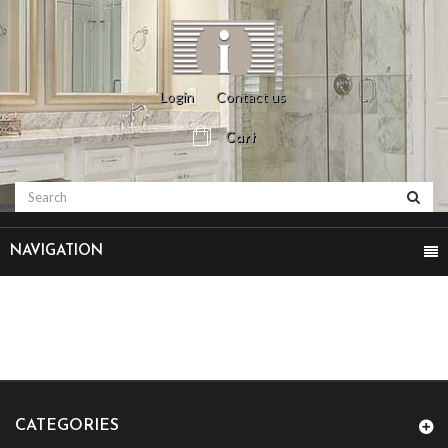
Login
Contact us
Cart
NAVIGATION
CATEGORIES