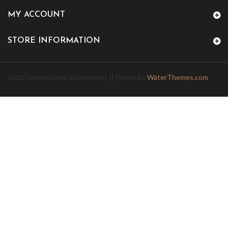
MY ACCOUNT
STORE INFORMATION
2020 International Stoneworks || theme by
WaterThemes.com